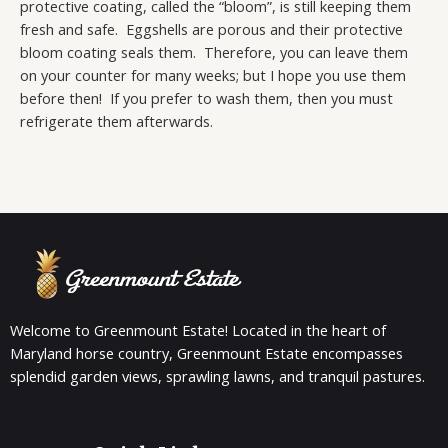
protective coating, called the “bloom”, is still keeping them
fresh and safe. Eggshells are porous and their protective
bloom coating seals them. Therefore, you can leave them
on your counter for many weeks; but I hope you use them
before then! If you prefer to wash them, then you must
refrigerate them afterwards.
Welcome to Greenmount Estate! Located in the heart of
Maryland horse country, Greenmount Estate encompasses
splendid garden views, sprawling lawns, and tranquil pastures.