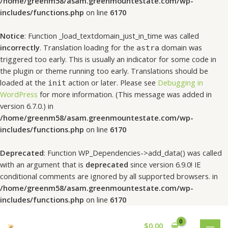
/home/greenm58/asam.greenmountestate.com/wp-
includes/functions.php
on line
6170
Notice
: Function _load_textdomain_just_in_time was called
incorrectly
. Translation loading for the
domain was
astra
triggered too early. This is usually an indicator for some code in
the plugin or theme running too early. Translations should be
loaded at the
action or later. Please see
Debugging in
init
WordPress
for more information. (This message was added in
version 6.7.0.) in
/home/greenm58/asam.greenmountestate.com/wp-
includes/functions.php
on line
6170
Deprecated
: Function WP_Dependencies->add_data() was called
with an argument that is
deprecated
since version 6.9.0! IE
conditional comments are ignored by all supported browsers. in
/home/greenm58/asam.greenmountestate.com/wp-
includes/functions.php
on line
6170
$
0.00