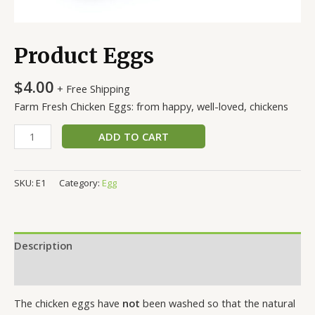
Product Eggs
$
4.00
+ Free Shipping
Farm Fresh Chicken Eggs: from happy, well-loved, chickens
ADD TO CART
SKU:
E1
Category:
Egg
Description
Reviews (0)
The chicken eggs have
not
been washed so that the natural