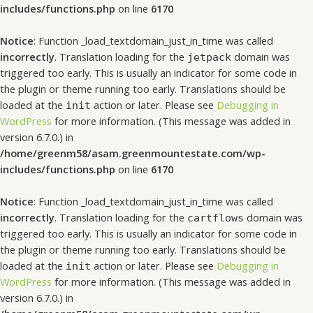
includes/functions.php
on line
6170
Notice
: Function _load_textdomain_just_in_time was called
incorrectly
. Translation loading for the
domain was
jetpack
triggered too early. This is usually an indicator for some code in
the plugin or theme running too early. Translations should be
loaded at the
action or later. Please see
Debugging in
init
WordPress
for more information. (This message was added in
version 6.7.0.) in
/home/greenm58/asam.greenmountestate.com/wp-
includes/functions.php
on line
6170
Notice
: Function _load_textdomain_just_in_time was called
incorrectly
. Translation loading for the
domain was
cartflows
triggered too early. This is usually an indicator for some code in
the plugin or theme running too early. Translations should be
loaded at the
action or later. Please see
Debugging in
init
WordPress
for more information. (This message was added in
version 6.7.0.) in