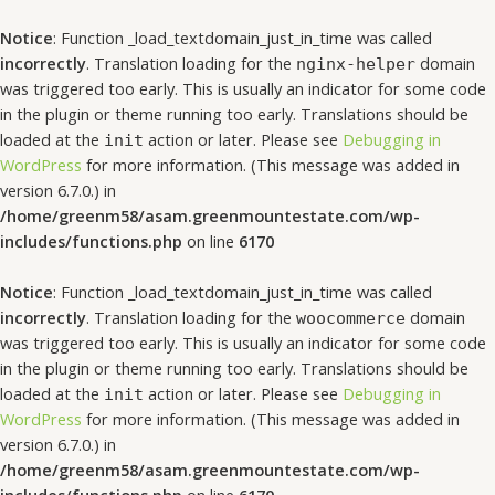
Notice
: Function _load_textdomain_just_in_time was called
incorrectly
. Translation loading for the
domain
nginx-helper
was triggered too early. This is usually an indicator for some code
in the plugin or theme running too early. Translations should be
loaded at the
action or later. Please see
Debugging in
init
WordPress
for more information. (This message was added in
version 6.7.0.) in
/home/greenm58/asam.greenmountestate.com/wp-
includes/functions.php
on line
6170
Notice
: Function _load_textdomain_just_in_time was called
incorrectly
. Translation loading for the
domain
woocommerce
was triggered too early. This is usually an indicator for some code
in the plugin or theme running too early. Translations should be
loaded at the
action or later. Please see
Debugging in
init
WordPress
for more information. (This message was added in
version 6.7.0.) in
/home/greenm58/asam.greenmountestate.com/wp-