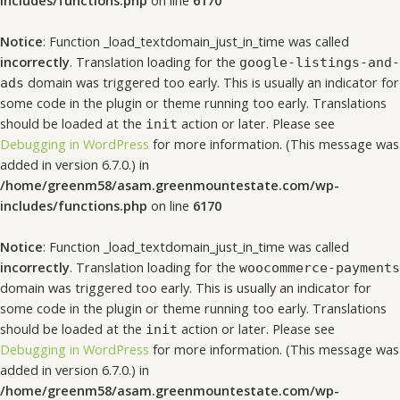
includes/functions.php
on line
6170
Notice
: Function _load_textdomain_just_in_time was called
incorrectly
. Translation loading for the
google-listings-and-
domain was triggered too early. This is usually an indicator for
ads
some code in the plugin or theme running too early. Translations
should be loaded at the
action or later. Please see
init
Debugging in WordPress
for more information. (This message was
added in version 6.7.0.) in
/home/greenm58/asam.greenmountestate.com/wp-
includes/functions.php
on line
6170
Notice
: Function _load_textdomain_just_in_time was called
incorrectly
. Translation loading for the
woocommerce-payments
domain was triggered too early. This is usually an indicator for
some code in the plugin or theme running too early. Translations
should be loaded at the
action or later. Please see
init
Debugging in WordPress
for more information. (This message was
added in version 6.7.0.) in
/home/greenm58/asam.greenmountestate.com/wp-